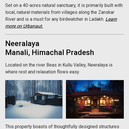
Set on a 40-acres natural sanctuary, it is primarily built with
local, natural materials from villages along the Zanskar
River and is a must for any birdwatcher in Ladakh.
Learn
more on Urbanaut.
Neeralaya
Manali, Himachal Pradesh
Located on the river Beas in Kullu Valley, Neeralaya is
where rest and relaxation flows easy.
This property boasts of thoughtfully designed structures