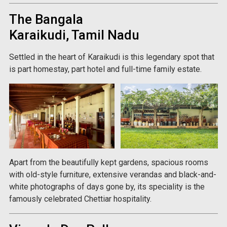
The Bangala
Karaikudi, Tamil Nadu
Settled in the heart of Karaikudi is this legendary spot that
is part homestay, part hotel and full-time family estate.
Apart from the beautifully kept gardens, spacious rooms
with old-style furniture, extensive verandas and black-and-
white photographs of days gone by, its speciality is the
famously celebrated Chettiar hospitality.