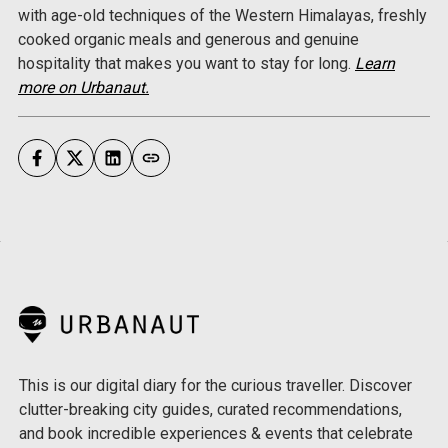
with age-old techniques of the Western Himalayas, freshly
cooked organic meals and generous and genuine
hospitality that makes you want to stay for long.
Learn
more on Urbanaut.
This is our digital diary for the curious traveller. Discover
clutter-breaking city guides, curated recommendations,
and book incredible experiences & events that celebrate