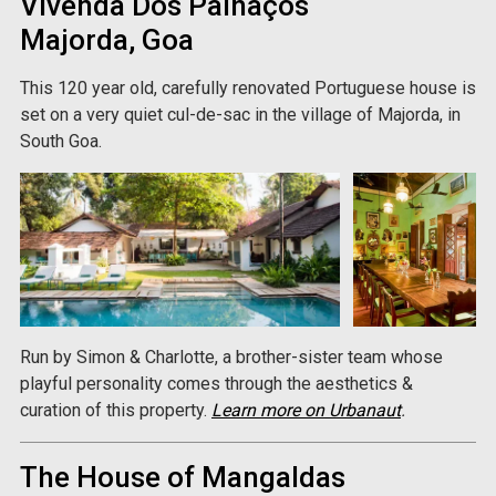
Vivenda Dos Palhaços
Majorda, Goa
This 120 year old, carefully renovated Portuguese house is
set on a very quiet cul-de-sac in the village of Majorda, in
South Goa.
Run by Simon & Charlotte, a brother-sister team whose
playful personality comes through the aesthetics &
curation of this property.
Learn more on Urbanaut
.
The House of Mangaldas