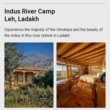
Indus River Camp
Leh, Ladakh
Experience the majesty of the Himalaya and the beauty of
the Indus in this river retreat in Ladakh.