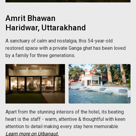
Amrit Bhawan
Haridwar, Uttarakhand
A sanctuary of calm and nostalgia, this 54-year-old
restored space with a private Ganga ghat has been loved
by a family for three generations.
Apart from the stunning interiors of the hotel, its beating
heart is the staff - warm, attentive & thoughtful with keen
attention to detail making every stay here memorable.
Learn more on Urbanaut.