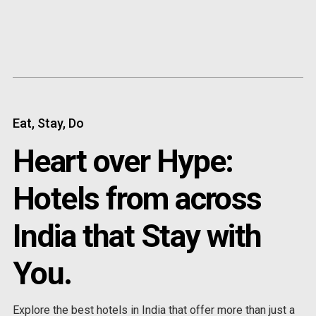
Content
Paint
Eat, Stay, Do
Heart over Hype:
Hotels from across
India that Stay with
You.
Explore the best hotels in India that offer more than just a