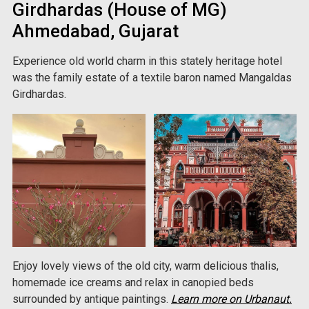
Girdhardas (House of MG)
Ahmedabad, Gujarat
Experience old world charm in this stately heritage hotel
was the family estate of a textile baron named Mangaldas
Girdhardas.
Enjoy lovely views of the old city, warm delicious thalis,
homemade ice creams and relax in canopied beds
surrounded by antique paintings.
Learn more on Urbanaut.