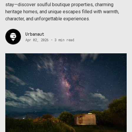
stay—discover soulful boutique properties, charming
heritage homes, and unique escapes filled with warmth,
character, and unforgettable experiences.
Urbanaut
Apr 02, 2026
-
3 min read