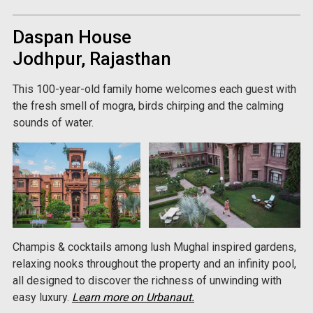
Daspan House
Jodhpur, Rajasthan
This 100-year-old family home welcomes each guest with
the fresh smell of mogra, birds chirping and the calming
sounds of water.
Champis & cocktails among lush Mughal inspired gardens,
relaxing nooks throughout the property and an infinity pool,
all designed to discover the richness of unwinding with
easy luxury.
Learn more on Urbanaut.