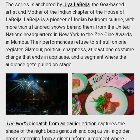
The series is anchored by
Jiya LaBeija
, the Goa-based
artist and Mother of the Indian chapter of the House of
LaBeija. LaBeija is a pioneer of Indian ballroom culture, with
more than a hundred shows behind them, from the United
Nations headquarters in New York to the Zee Cine Awards
in Mumbai. Their performances refuse to sit still on one
register. Glamour, political sharpness, at least one costume
change that ends in applause, and a segment where the
audience gets pulled on stage.
The Nod's
dispatch from an earlier edition
captures the
shape of the night: baba ganoush and coq au vin, a golden
dress emerging from a diner uniform, a moment where