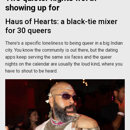
showing up for
Haus of Hearts: a black-tie mixer
for 30 queers
There's a specific loneliness to being queer in a big Indian
city. You know the community is out there, but the dating
apps keep serving the same six faces and the queer
nights on the calendar are usually the loud kind, where you
have to shout to be heard.