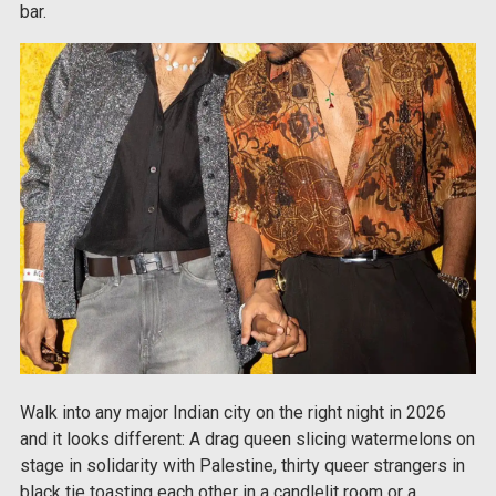
bar.
Walk into any major Indian city on the right night in 2026
and it looks different: A drag queen slicing watermelons on
stage in solidarity with Palestine, thirty queer strangers in
black tie toasting each other in a candlelit room or a