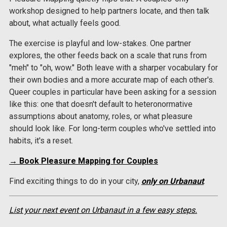
workshop designed to help partners locate, and then talk
about, what actually feels good.
The exercise is playful and low-stakes. One partner
explores, the other feeds back on a scale that runs from
"meh" to "oh, wow." Both leave with a sharper vocabulary for
their own bodies and a more accurate map of each other's.
Queer couples in particular have been asking for a session
like this: one that doesn't default to heteronormative
assumptions about anatomy, roles, or what pleasure
should look like. For long-term couples who've settled into
habits, it's a reset.
→ Book Pleasure Mapping for Couples
Find exciting things to do in your city,
only on Urbanaut
.
List your next event on Urbanaut in a few easy steps.