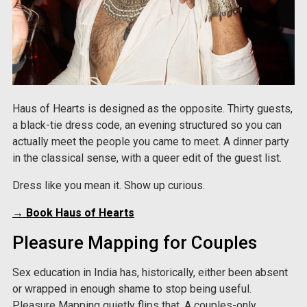
Haus of Hearts is designed as the opposite. Thirty guests,
a black-tie dress code, an evening structured so you can
actually meet the people you came to meet. A dinner party
in the classical sense, with a queer edit of the guest list.
Dress like you mean it. Show up curious.
→ Book Haus of Hearts
Pleasure Mapping for Couples
Sex education in India has, historically, either been absent
or wrapped in enough shame to stop being useful.
Pleasure Mapping quietly flips that. A couples-only