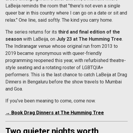
LaBeija reminds the room that "there's not even a single
queer bar in this country where I can go on a date or sit and
relax." One line, said softly. The kind you carry home.
The series returns for its
third and final edition of the
season
with LaBeija, on
July 23 at The Humming Tree
.
The Indiranagar venue whose original run from 2013 to
2019 became synonymous with queer-friendly
programming reopened this year, with refurbished theatre-
style seating and a rotating roster of LGBTQIA+
performers. This is the last chance to catch LaBeija at Drag
Dinners in Bengaluru before the show travels to Mumbai
and Goa.
If you've been meaning to come, come now.
→ Book Drag Dinners at The Humming Tree
Two quieter nights worth