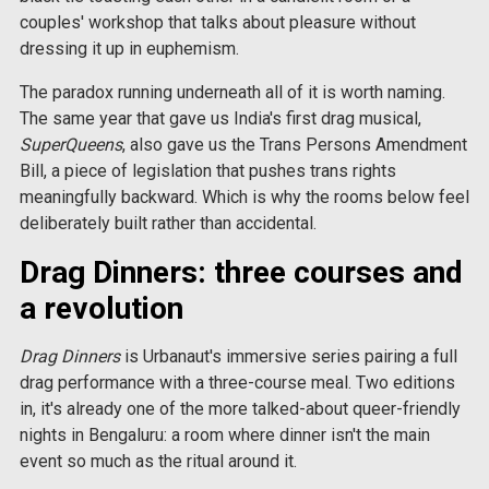
couples' workshop that talks about pleasure without
dressing it up in euphemism.
The paradox running underneath all of it is worth naming.
The same year that gave us India's first drag musical,
SuperQueens
, also gave us the Trans Persons Amendment
Bill, a piece of legislation that pushes trans rights
meaningfully backward. Which is why the rooms below feel
deliberately built rather than accidental.
Drag Dinners: three courses and
a revolution
Drag Dinners
is Urbanaut's immersive series pairing a full
drag performance with a three-course meal. Two editions
in, it's already one of the more talked-about queer-friendly
nights in Bengaluru: a room where dinner isn't the main
event so much as the ritual around it.