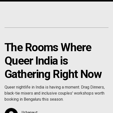
Content
Paint
The Rooms Where
Queer India is
Gathering Right Now
Queer nightlife in India is having a moment. Drag Dinners,
black-tie mixers and inclusive couples' workshops worth
booking in Bengaluru this season.
Urbanaut