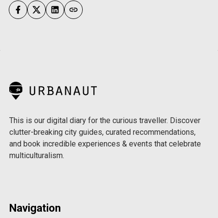
This is our digital diary for the curious traveller. Discover
clutter-breaking city guides, curated recommendations,
and book incredible experiences & events that celebrate
multiculturalism.
Navigation