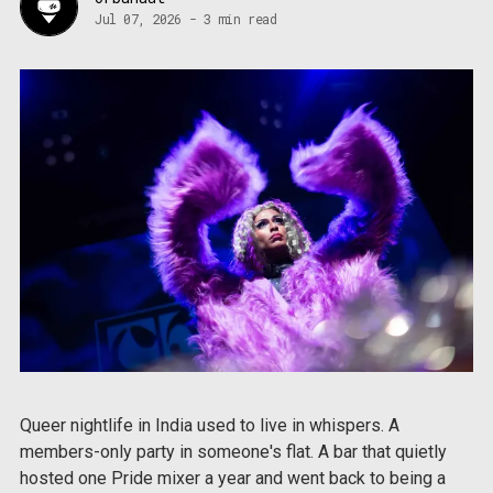
Jul 07, 2026
-
3 min read
Queer nightlife in India used to live in whispers. A
members-only party in someone's flat. A bar that quietly
hosted one Pride mixer a year and went back to being a