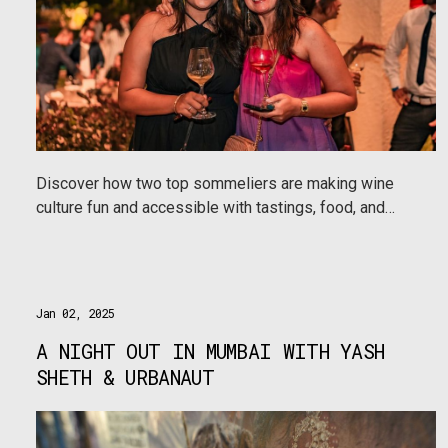
Discover how two top sommeliers are making wine
culture fun and accessible with tastings, food, and
masterclasses at the Viva La Vino Wine Festival in 8
cities.
Jan 02, 2025
A NIGHT OUT IN MUMBAI WITH YASH
SHETH & URBANAUT