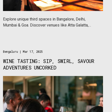
Explore unique third spaces in Bangalore, Delhi,
Mumbai & Goa. Discover venues like Atta Galatta,
Sabha, Sarmaya & Sadhana Dell’Arte hosting art, music
& cultural events.
Bengaluru
| Mar 17, 2025
WINE TASTING: SIP, SWIRL, SAVOUR
ADVENTURES UNCORKED