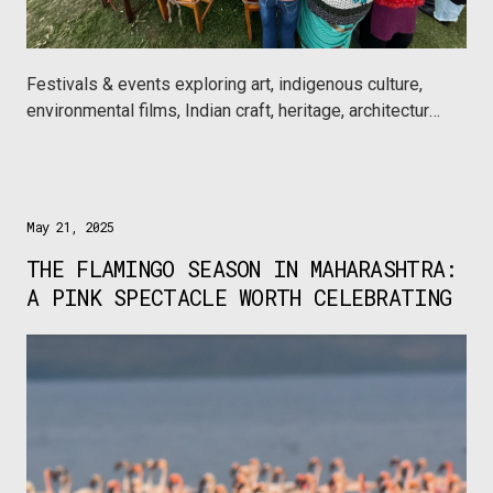
Festivals & events exploring art, indigenous culture,
environmental films, Indian craft, heritage, architecture,
wine, chocolate and a lot more this season, only on
Urbanaut.
May 21, 2025
THE FLAMINGO SEASON IN MAHARASHTRA:
A PINK SPECTACLE WORTH CELEBRATING