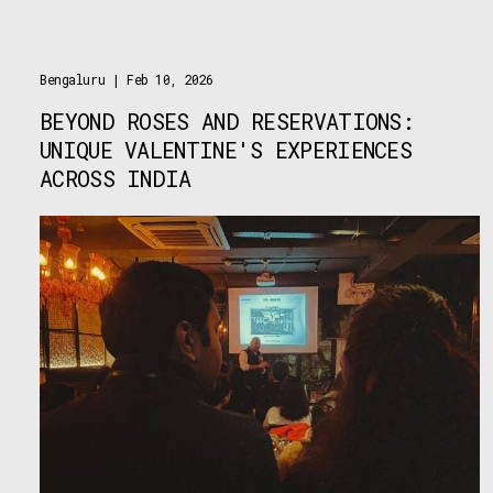
Bengaluru
| Feb 10, 2026
BEYOND ROSES AND RESERVATIONS:
UNIQUE VALENTINE'S EXPERIENCES
ACROSS INDIA