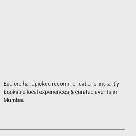
Explore handpicked recommendations, instantly
bookable local experiences & curated events in
Mumbai.