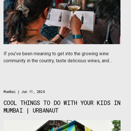
If you’ve been meaning to get into the growing wine
community in the country, taste delicious wines, and
learn a thing or two about quality wines, then here are
a few Urbanaut approved wine communities in India
you should be a part of.
Mumbai
| Jun 11, 2024
COOL THINGS TO DO WITH YOUR KIDS IN
MUMBAI | URBANAUT