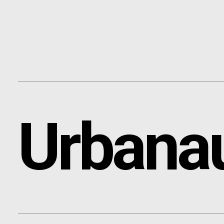
Content
Paint
Urbana