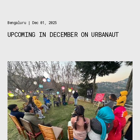
Bengaluru
| Dec 01, 2025
UPCOMING IN DECEMBER ON URBANAUT