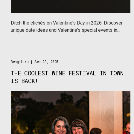
Ditch the clichés on Valentine's Day in 2026. Discover
unique date ideas and Valentine's special events in
Mumbai, Delhi & Bengaluru—from art gallery hops to
ring-making workshops on Urbanaut.
Bengaluru
| Sep 23, 2025
THE COOLEST WINE FESTIVAL IN TOWN
IS BACK!