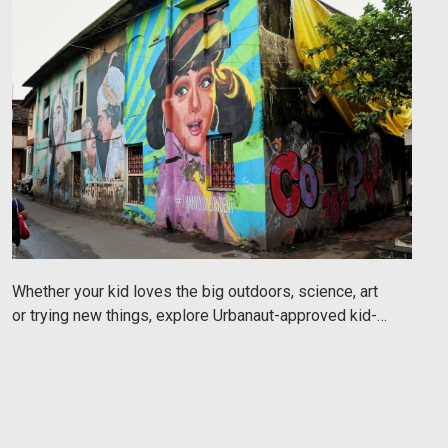
Whether your kid loves the big outdoors, science, art
or trying new things, explore Urbanaut-approved kid-
friendly things to do in Mumbai.