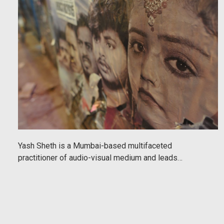
Yash Sheth is a Mumbai-based multifaceted
practitioner of audio-visual medium and leads
immersive photography walking tours around the city
exploring many areas, themes and ideas. His work is
evocative and captures the spirit of the city
beautifully. The following is written by Jerome White,
an Urbanaut guest who