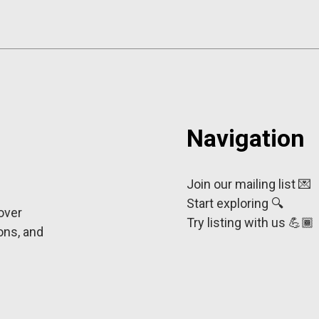
Navigation
Join our mailing list 💌
Start exploring 🔍
cover
Try listing with us 💪🏾
ons, and
e