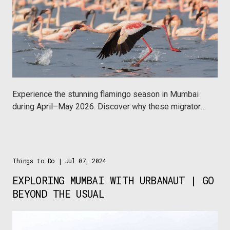
Experience the stunning flamingo season in Mumbai
during April–May 2026. Discover why these migratory
birds matter to the ecosystem and how you can
explore them sustainably with local travel companies
like Wildnest, Naturalist Explorers and Mumbai
Musafir.
Things to Do
| Jul 07, 2024
EXPLORING MUMBAI WITH URBANAUT | GO
BEYOND THE USUAL