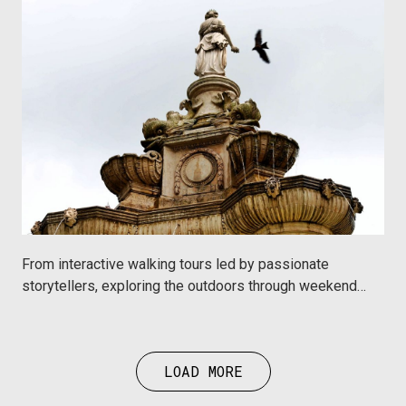
From interactive walking tours led by passionate
storytellers, exploring the outdoors through weekend
trails or spending quality time learning something,
Urbanaut hosts instantly bookable experiences by
incredible partners in Mumbai that has something for
LOAD MORE
everyone.