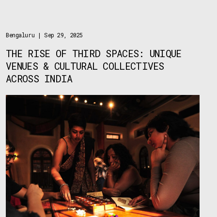
Bengaluru
| Sep 29, 2025
THE RISE OF THIRD SPACES: UNIQUE
VENUES & CULTURAL COLLECTIVES
ACROSS INDIA