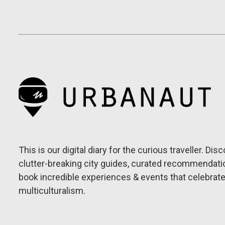
This is our digital diary for the curious traveller. Dis
clutter-breaking city guides, curated recommendati
book incredible experiences & events that celebrat
multiculturalism.